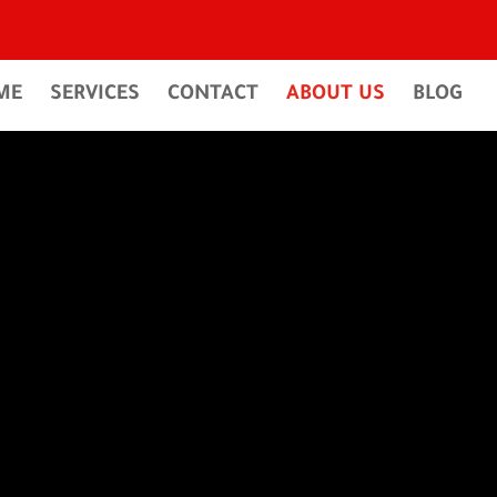
ME
SERVICES
CONTACT
ABOUT US
BLOG