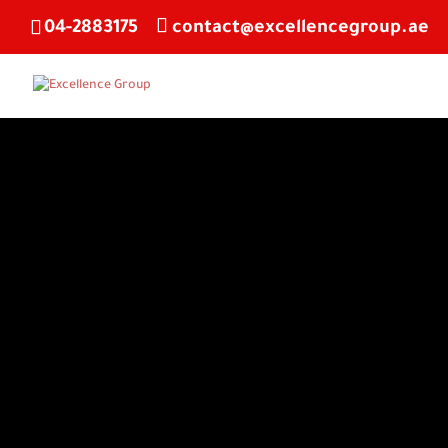
04-2883175
contact@excellencegroup.ae