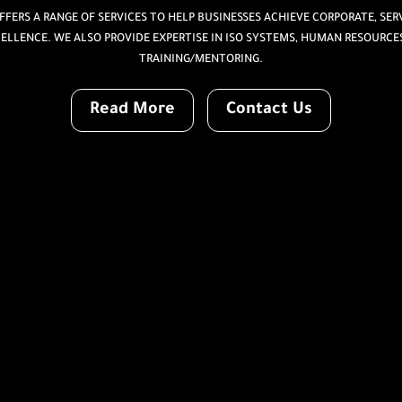
FERS A RANGE OF SERVICES TO HELP BUSINESSES ACHIEVE CORPORATE, SERV
ELLENCE. WE ALSO PROVIDE EXPERTISE IN ISO SYSTEMS, HUMAN RESOURCE
TRAINING/MENTORING.
Read More
Contact Us