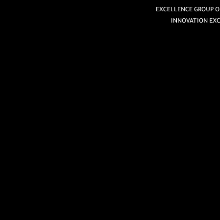
EXCELLENCE GROUP OF
INNOVATION EXC