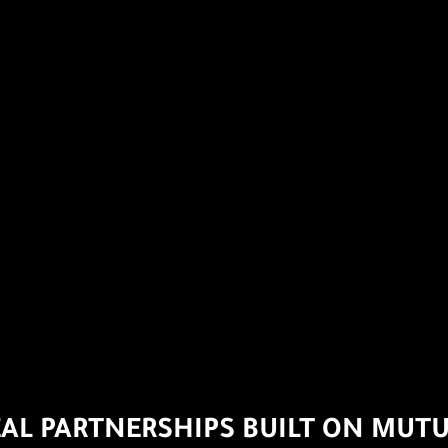
EAL PARTNERSHIPS BUILT ON MUTU