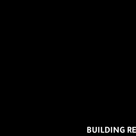
BUILDING R