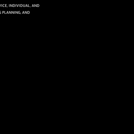
ICE, INDIVIDUAL, AND
S PLANNING, AND