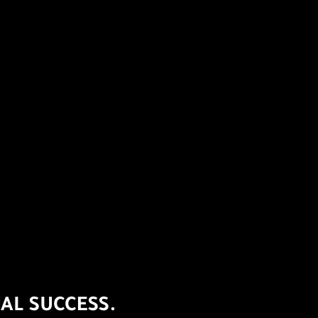
AL SUCCESS.