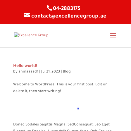
04-2883175
contact@excellencegroup.ae
Hello world!
by
ahmaaaad1
|
Jul 21, 2023
|
Blog
Welcome to WordPress. This is your first post. Edit or
delete it, then start writing!
Donec Sodales Sagittis Magna. SedConsequat, Leo Eget